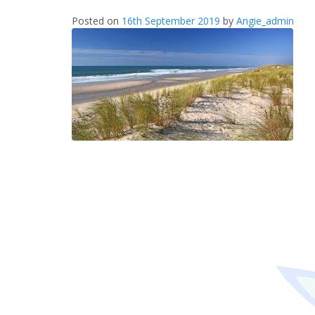
Posted on
16th September 2019
by
Angie_admin