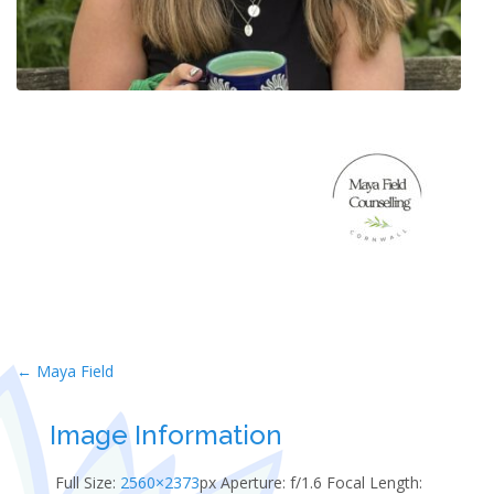
Post
←
Maya Field
navigation
Image Information
Full Size:
2560×2373
px
Aperture: f/1.6
Focal Length: