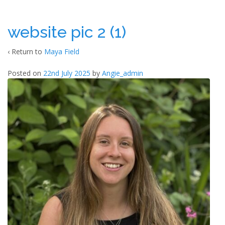
website pic 2 (1)
‹ Return to
Maya Field
Posted on
22nd July 2025
by
Angie_admin