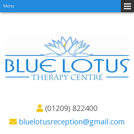
Skip
Skip
Menu
to
to
content
main
menu
(01209) 822400
bluelotusreception@gmail.com