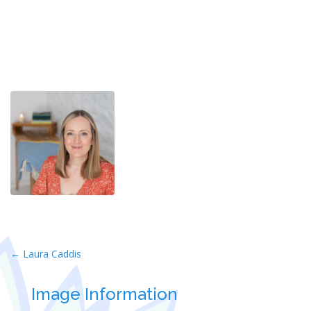
Post
←
Laura Caddis
navigation
Image Information