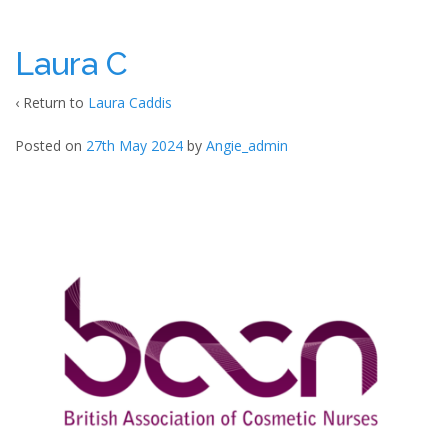
Laura C
‹ Return to
Laura Caddis
Posted on
27th May 2024
by
Angie_admin