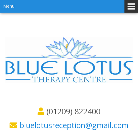
Skip
Skip
Menu
to
to
content
main
menu
(01209) 822400
bluelotusreception@gmail.com