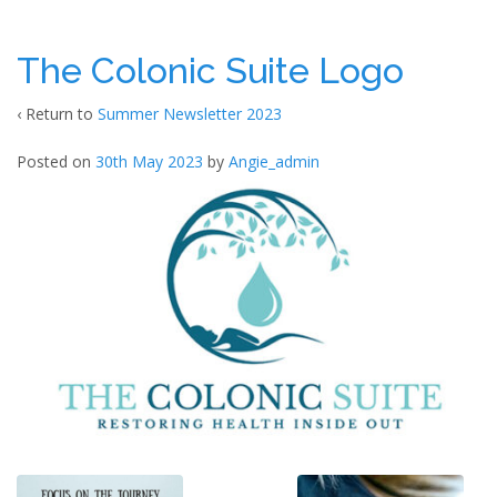
The Colonic Suite Logo
‹ Return to
Summer Newsletter 2023
Posted on
30th May 2023
by
Angie_admin