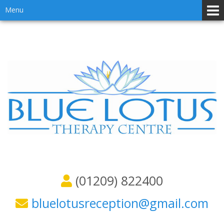
Skip
Skip
Menu
to
to
content
main
menu
(01209) 822400
bluelotusreception@gmail.com