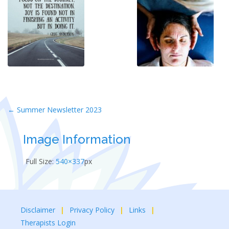
Post
←
Summer Newsletter 2023
navigation
Image Information
Full Size:
540×337
px
Disclaimer
Privacy Policy
Links
Therapists Login