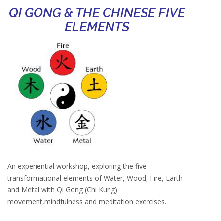
QI GONG & THE CHINESE FIVE
ELEMENTS
An experiential workshop, exploring the five
transformational elements of Water, Wood, Fire, Earth
and Metal with Qi Gong (Chi Kung)
movement,mindfulness and meditation exercises.