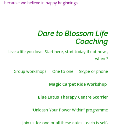
because we believe in happy beginnings.
Dare to Blossom Life
Coaching
Live a life you love. Start here, start today-if not now ,
when ?
Group workshops One to one Skype or phone
Magic Carpet Ride Workshop
Blue Lotus Therapy Centre Scorrier
“Unleash Your Power Within” programme
Join us for one or all these dates , each is self-