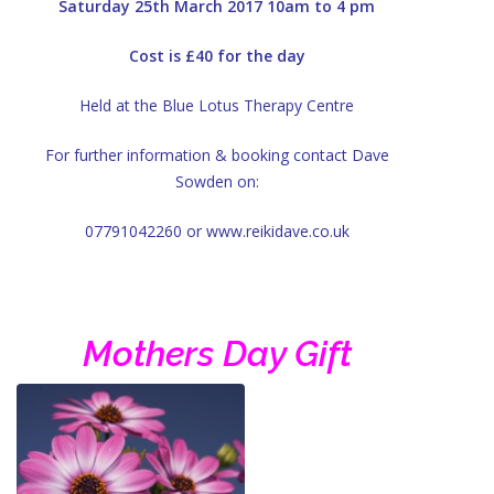
Saturday 25th March 2017 10am to 4 pm
Cost is £40 for the day
Held at the Blue Lotus Therapy Centre
For further information & booking contact Dave
Sowden on:
07791042260 or www.reikidave.co.uk
Mothers Day Gift