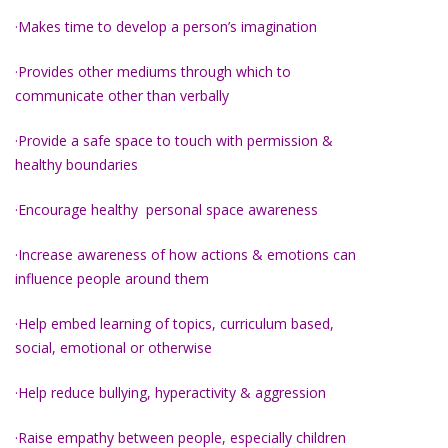
·Makes time to develop a person’s imagination
·Provides other mediums through which to
communicate other than verbally
·Provide a safe space to touch with permission &
healthy boundaries
·Encourage healthy personal space awareness
·Increase awareness of how actions & emotions can
influence people around them
·Help embed learning of topics, curriculum based,
social, emotional or otherwise
·Help reduce bullying, hyperactivity & aggression
·Raise empathy between people, especially children