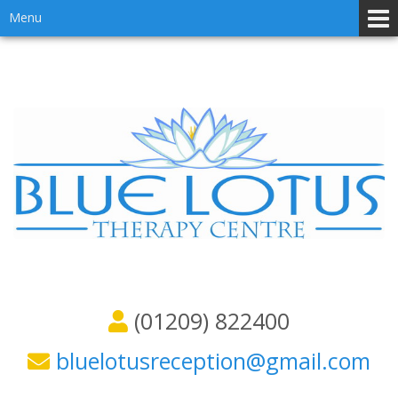
Skip
Skip
Menu
to
to
content
main
menu
(01209) 822400
bluelotusreception@gmail.com