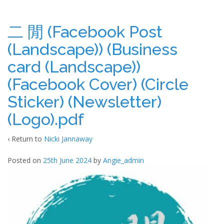
二 閒 (Facebook Post
(Landscape)) (Business
card (Landscape))
(Facebook Cover) (Circle
Sticker) (Newsletter)
(Logo).pdf
‹ Return to
Nicki Jannaway
Posted on
25th June 2024
by
Angie_admin