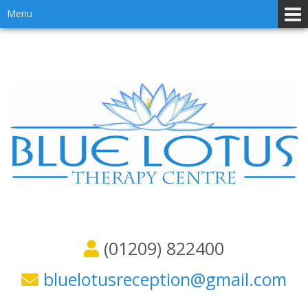
Skip
Skip
Menu
to
to
content
main
menu
(01209) 822400
bluelotusreception@gmail.com