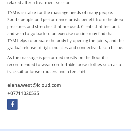
relaxed after a treatment session.
TYM is suitable for the massage needs of many people.
Sports people and performance artists benefit from the deep
pressures and stretches that are used. Clients that feel unfit
and wish to go back to an exercise routine may find that
TYM helps to prepare the body by opening the joints, and the
gradual release of tight muscles and connective fascia tissue.
As the massage is performed mostly on the floor it is
recommended to wear comfortable loose clothes such as a
tracksuit or loose trousers and a tee shirt.
elena.west@icloud.com
+07711020535