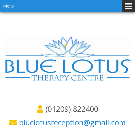
Skip
Skip
Menu
to
to
content
main
menu
(01209) 822400
bluelotusreception@gmail.com