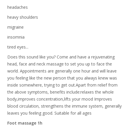
headaches
heavy shoulders
migraine
insomnia
tired eyes...
Does this sound like you? Come and have a rejuvenating
head, face and neck massage to set you up to face the
world. Appointments are generally one hour and will leave
you feeling like the new person that you always knew was
inside somewhere, trying to get out.Apart from relief from
the above symptoms, benefits include:relaxes the whole
body,improves concentration,lifts your mood Improves
blood circulation, strengthens the immune system, generally
leaves you feeling good. Suitable for all ages
Foot massage 1h