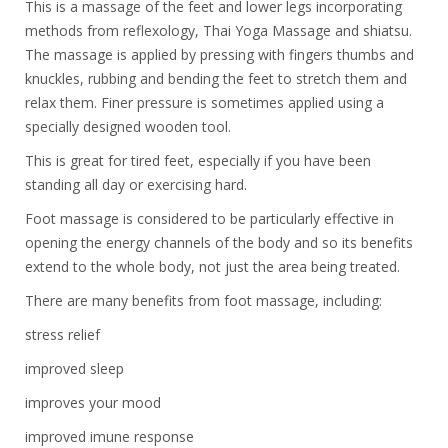
This is a massage of the feet and lower legs incorporating
methods from reflexology, Thai Yoga Massage and shiatsu.
The massage is applied by pressing with fingers thumbs and
knuckles, rubbing and bending the feet to stretch them and
relax them. Finer pressure is sometimes applied using a
specially designed wooden tool.
This is great for tired feet, especially if you have been
standing all day or exercising hard.
Foot massage is considered to be particularly effective in
opening the energy channels of the body and so its benefits
extend to the whole body, not just the area being treated.
There are many benefits from foot massage, including:
stress relief
improved sleep
improves your mood
improved imune response