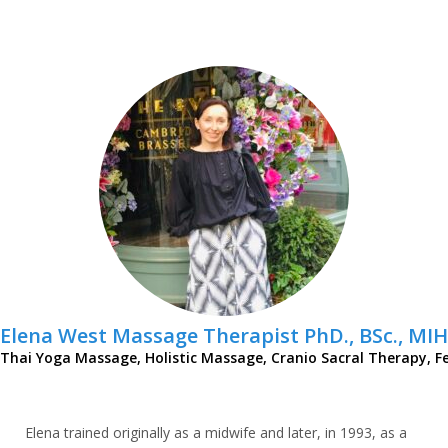
Elena West Massage Therapist PhD., BSc., MIH
Thai Yoga Massage, Holistic Massage, Cranio Sacral Therapy, Fe
Elena trained originally as a midwife and later, in 1993, as a