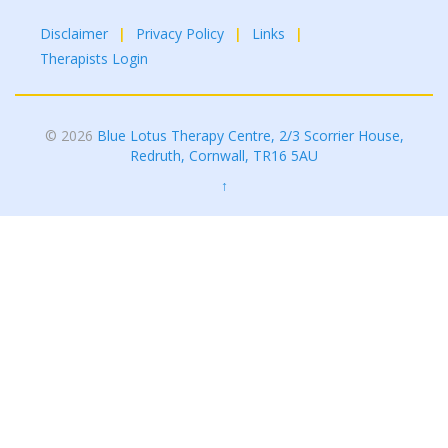
Disclaimer
Privacy Policy
Links
Therapists Login
© 2026
Blue Lotus Therapy Centre, 2/3 Scorrier House,
Redruth, Cornwall, TR16 5AU
↑