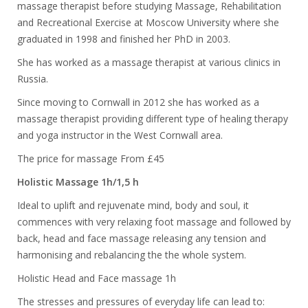
massage therapist before studying Massage, Rehabilitation
and Recreational Exercise at Moscow University where she
graduated in 1998 and finished her PhD in 2003.
She has worked as a massage therapist at various clinics in
Russia.
Since moving to Cornwall in 2012 she has worked as a
massage therapist providing different type of healing therapy
and yoga instructor in the West Cornwall area.
The price for massage From £45
Holistic Massage 1h/1,5 h
Ideal to uplift and rejuvenate mind, body and soul, it
commences with very relaxing foot massage and followed by
back, head and face massage releasing any tension and
harmonising and rebalancing the the whole system.
Holistic Head and Face massage 1h
The stresses and pressures of everyday life can lead to: