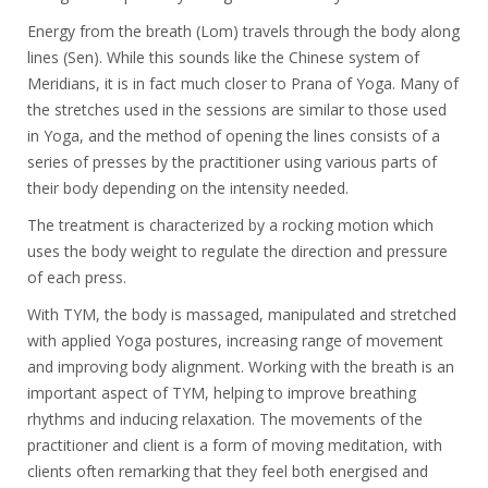
Energy from the breath (Lom) travels through the body along
lines (Sen). While this sounds like the Chinese system of
Meridians, it is in fact much closer to Prana of Yoga. Many of
the stretches used in the sessions are similar to those used
in Yoga, and the method of opening the lines consists of a
series of presses by the practitioner using various parts of
their body depending on the intensity needed.
The treatment is characterized by a rocking motion which
uses the body weight to regulate the direction and pressure
of each press.
With TYM, the body is massaged, manipulated and stretched
with applied Yoga postures, increasing range of movement
and improving body alignment. Working with the breath is an
important aspect of TYM, helping to improve breathing
rhythms and inducing relaxation. The movements of the
practitioner and client is a form of moving meditation, with
clients often remarking that they feel both energised and