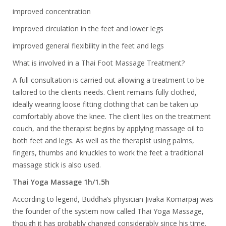
improved concentration
improved circulation in the feet and lower legs
improved general flexibility in the feet and legs
What is involved in a Thai Foot Massage Treatment?
A full consultation is carried out allowing a treatment to be
tailored to the clients needs. Client remains fully clothed,
ideally wearing loose fitting clothing that can be taken up
comfortably above the knee. The client lies on the treatment
couch, and the therapist begins by applying massage oil to
both feet and legs. As well as the therapist using palms,
fingers, thumbs and knuckles to work the feet a traditional
massage stick is also used.
Thai Yoga Massage 1h/1.5h
According to legend, Buddha’s physician Jivaka Komarpaj was
the founder of the system now called Thai Yoga Massage,
though it has probably changed considerably since his time.