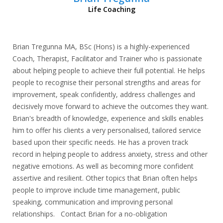
Life Coaching
Brian Tregunna MA, BSc (Hons) is a highly-experienced
Coach, Therapist, Facilitator and Trainer who is passionate
about helping people to achieve their full potential. He helps
people to recognise their personal strengths and areas for
improvement, speak confidently, address challenges and
decisively move forward to achieve the outcomes they want.
Brian's breadth of knowledge, experience and skills enables
him to offer his clients a very personalised, tailored service
based upon their specific needs. He has a proven track
record in helping people to address anxiety, stress and other
negative emotions. As well as becoming more confident
assertive and resilient. Other topics that Brian often helps
people to improve include time management, public
speaking, communication and improving personal
relationships. Contact Brian for a no-obligation