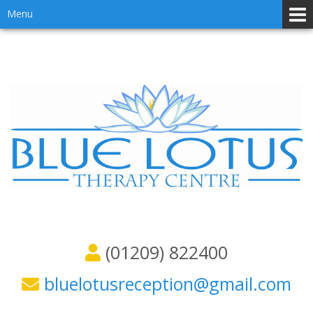
Skip
Skip
Menu
to
to
content
main
menu
(01209) 822400
bluelotusreception@gmail.com