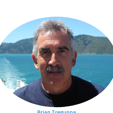
Brian Tregunna