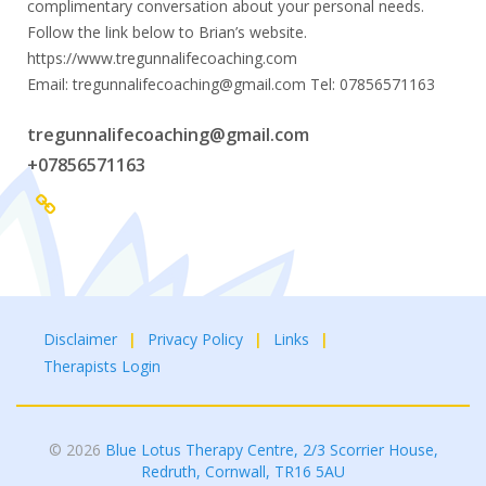
complimentary conversation about your personal needs.
Follow the link below to Brian’s website.
https://www.tregunnalifecoaching.com
Email: tregunnalifecoaching@gmail.com Tel: 07856571163
tregunnalifecoaching@gmail.com
+07856571163
Disclaimer
Privacy Policy
Links
Therapists Login
© 2026
Blue Lotus Therapy Centre, 2/3 Scorrier House,
Redruth, Cornwall, TR16 5AU